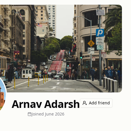
Arnav Adarsh
Add friend
Joined
June 2026