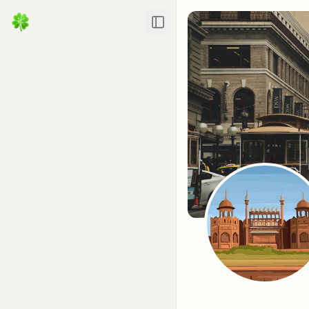
Toggle Sidebar