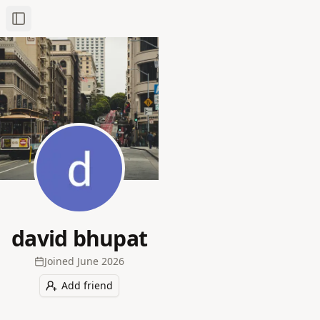
Toggle Sidebar
david bhupat
Joined
June 2026
Add friend