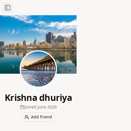
Toggle Sidebar
Krishna dhuriya
Joined
June 2026
Add friend