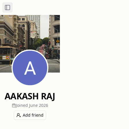
Toggle Sidebar
AAKASH RAJ
Joined
June 2026
Add friend