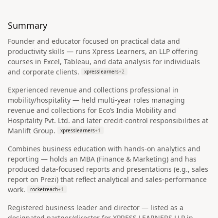
Summary
Founder and educator focused on practical data and
productivity skills — runs Xpress Learners, an LLP offering
courses in Excel, Tableau, and data analysis for individuals
and corporate clients.
xpresslearners
+
2
Experienced revenue and collections professional in
mobility/hospitality — held multi-year roles managing
revenue and collections for Eco’s India Mobility and
Hospitality Pvt. Ltd. and later credit-control responsibilities at
Manlift Group.
xpresslearners
+
1
Combines business education with hands-on analytics and
reporting — holds an MBA (Finance & Marketing) and has
produced data-focused reports and presentations (e.g., sales
report on Prezi) that reflect analytical and sales-performance
work.
rocketreach
+
1
Registered business leader and director — listed as a
designated partner/director for XPRESS LEARNERS LLP in