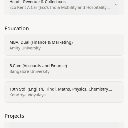
Head - Revenue & Collections
Eco Rent A Car (Eco’s India Mobility and Hospitality
Pvt. Ltd.)
Education
MBA, Dual (Finance & Marketing)
Amity University
B.Com (Accounts and Finance)
Bangalore University
10th Std. (English, Hindi, Maths, Physics, Chemistry,
Biology)
Kendriya Vidyalaya
Projects