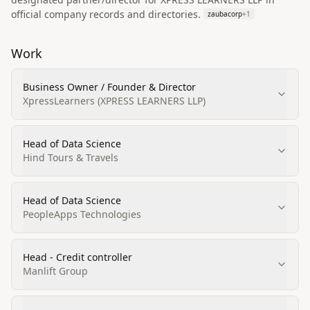
official company records and directories.
zaubacorp
+
1
Work
Business Owner / Founder & Director
XpressLearners (XPRESS LEARNERS LLP)
Head of Data Science
Hind Tours & Travels
Head of Data Science
PeopleApps Technologies
Head - Credit controller
Manlift Group