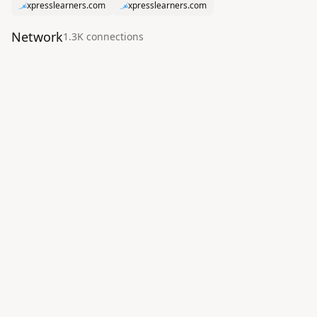
xpresslearners.com
xpresslearners.com
Network
1.3K
connection
s