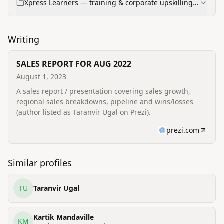
Xpress Learners — training & corporate upskilling
programs
Writing
SALES REPORT FOR AUG 2022
August 1, 2023
A sales report / presentation covering sales growth,
regional sales breakdowns, pipeline and wins/losses
(author listed as Taranvir Ugal on Prezi).
prezi.com
Similar profiles
TU
Taranvir Ugal
Kartik Mandaville
KM