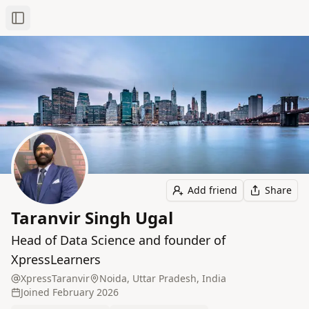
Toggle Sidebar
Add friend
Share
Taranvir Singh Ugal
Head of Data Science and founder of
XpressLearners
XpressTaranvir
Noida, Uttar Pradesh, India
Joined
February 2026