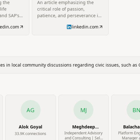
g the
An article emphasizing the
your story
life
critical role of passion,
 and SAP's
patience, and perseverance in
ive,
customer engagement. It
kedin.com
linkedin.com
mplishments
advocates for customer-centric
rsonal time.
approaches and building
strong, lasting relationships
through attentive listening and
proactive problem-solving.
ates in local community discussions regarding civic issues, such as
AG
MJ
B
Alok Goyal
Meghdeep
Balach
Jayakar
Natara
Independent Advisory
Platform En
33.9K
connection
s
and Consulting | Self-
Manager a