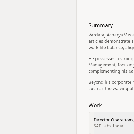
Summary
Vardaraj Acharya V is
articles demonstrate 
work-life balance, alig
He possesses a strong 
Management, focusing
complementing his ea
Beyond his corporate r
such as the waiving o
Work
Director Operations
SAP Labs India