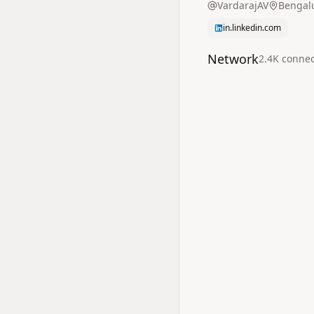
VardarajAV
Bengalu
in.linkedin.com
Network
2.4K
connec