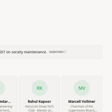
 GST on society maintenance.
localcircles
+
1
N
RK
MV
andar
Rahul Kapoor
Marcell Vollmer
jan
gineering
Nasscom Deep Tech
Chairman of the
t Ford
Club - Mentor at
Supervisory Board,