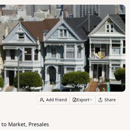
Add friend
Export
Share
to Market, Presales