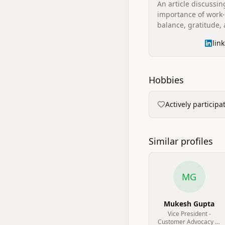
An article discussin
importance of work-
balance, gratitude,
'Focus Friday' initiat
lin
reflecting on acco
and the value of pe
Hobbies
Actively particip
Similar profiles
MG
Mukesh Gupta
Vice President -
Customer Advocacy at