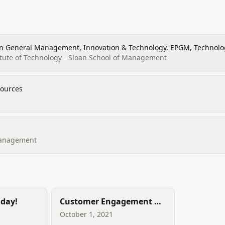
in General Management, Innovation & Technology, EPGM, Technol
ation, Management and Leade
tute of Technology - Sloan School of Management
ources
Management
iday!
Customer Engagement &
Experience - Treat the
October 1, 2021
customer as the HERO of