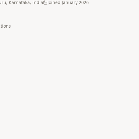
ru, Karnataka, India
Joined
January 2026
tion
s