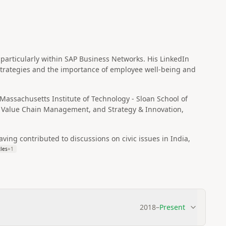
articularly within SAP Business Networks. His LinkedIn
strategies and the importance of employee well-being and
assachusetts Institute of Technology - Sloan School of
Value Chain Management, and Strategy & Innovation,
ving contributed to discussions on civic issues in India,
cles
+
1
2018
–
Present