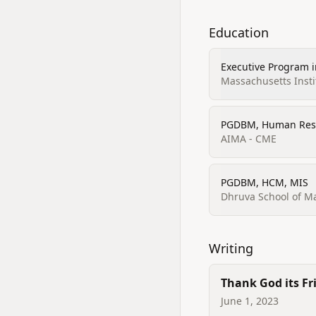
Education
Executive Program 
Strategy and Innov
Massachusetts Insti
PGDBM, Human Res
AIMA - CME
PGDBM, HCM, MIS
Dhruva School of 
Writing
Thank God its Fr
June 1, 2023