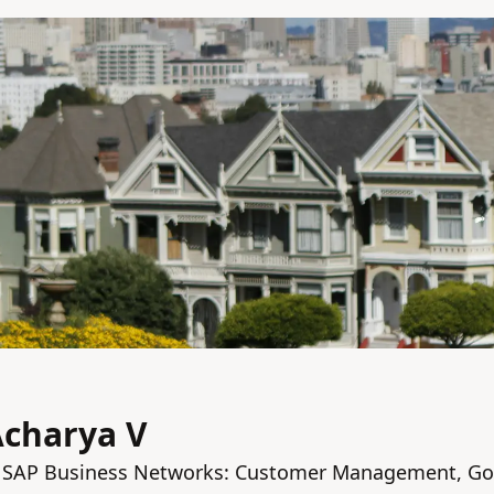
Acharya V
 SAP Business Networks: Customer Management, Go 