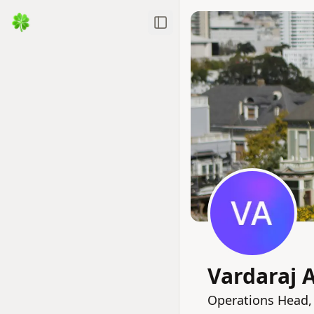
Toggle Sidebar
Vardaraj 
Operations Head,