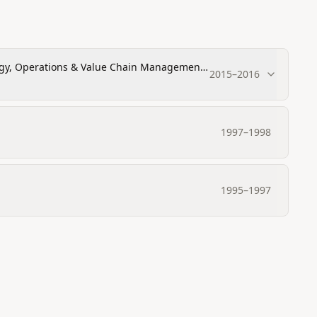
ogy, Operations & Value Chain Management,
2015
–
2016
1997
–
1998
1995
–
1997