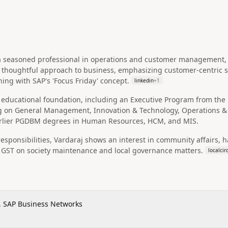
 a seasoned professional in operations and customer management, p
a thoughtful approach to business, emphasizing customer-centric 
ning with SAP's 'Focus Friday' concept.
linkedin
+
1
educational foundation, including an Executive Program from the M
 on General Management, Innovation & Technology, Operations & 
rlier PGDBM degrees in Human Resources, HCM, and MIS.
esponsibilities, Vardaraj shows an interest in community affairs, ha
f GST on society maintenance and local governance matters.
localcir
, SAP Business Networks