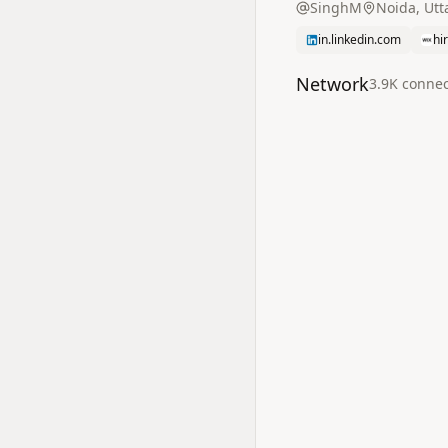
SinghM
Noida, Utt
in.linkedin.com
hi
Network
3.9K
connec