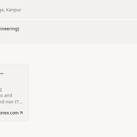
ge, Kanpur
ineering)
 and Non-
g
ns and
nd non-IT
d on the
eonex.com