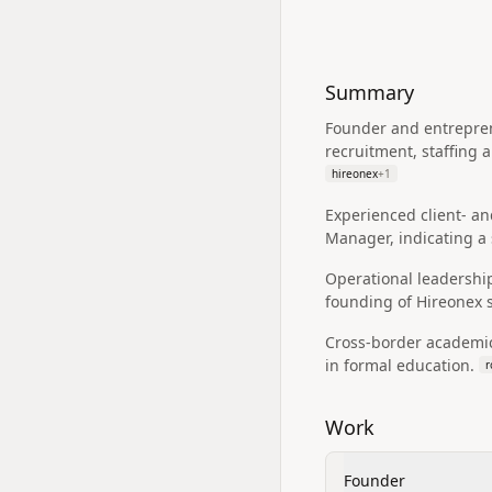
Summary
Founder and entreprene
recruitment, staffing
hireonex
+
1
Experienced client- an
Manager, indicating a 
Operational leadership
founding of Hireonex 
Cross-border academic
in formal education.
r
Work
Founder