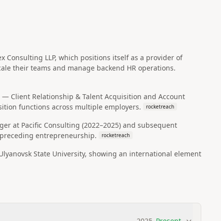
Consulting LLP, which positions itself as a provider of
 scale their teams and manage backend HR operations.
er — Client Relationship & Talent Acquisition and Account
sition functions across multiple employers.
rocketreach
ager at Pacific Consulting (2022–2025) and subsequent
s preceding entrepreneurship.
rocketreach
yanovsk State University, showing an international element
2025
–
Present