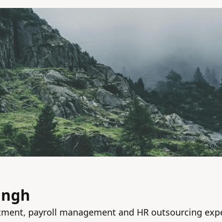
ingh
tment, payroll management and HR outsourcing exp