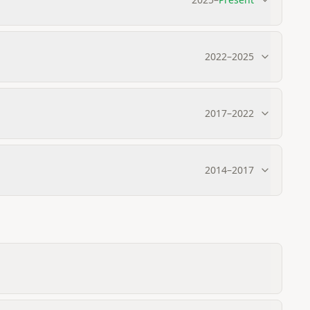
2022
–
2025
2017
–
2022
2014
–
2017