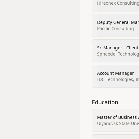
Hireonex Consulting
Deputy General Ma
Pacific Consulting
Sr. Manager - Client
Spneedel Technologi
Account Manager
IDC Technologies, I
Education
Master of Business
Ulyanovsk State Uni