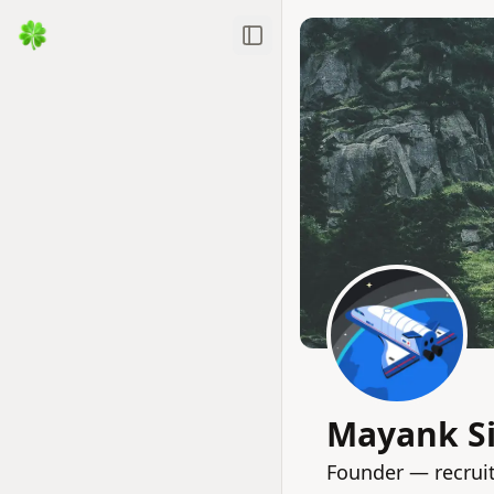
Toggle Sidebar
Mayank S
Founder — recrui