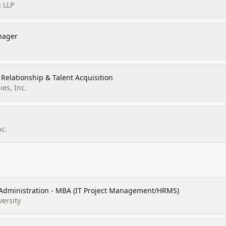
 LLP
nager
 Relationship & Talent Acquisition
es, Inc.
nc.
 Administration - MBA (IT Project Management/HRMS)
versity