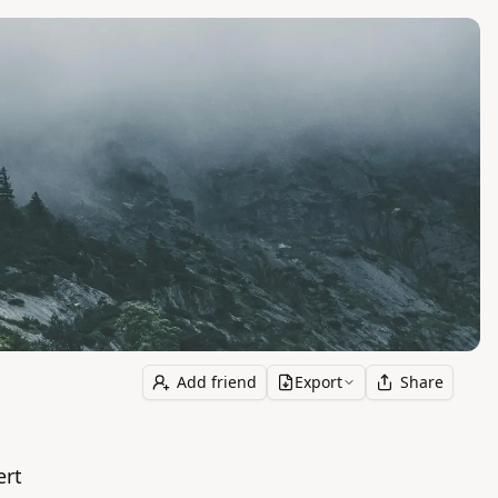
Add friend
Export
Share
ert