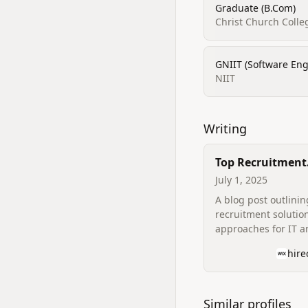
Graduate (B.Com)
Christ Church Colle
GNIIT (Software Eng
NIIT
Writing
Top Recruitment
Solutions for IT
July 1, 2025
IT Companies
A blog post outlinin
recruitment solutio
approaches for IT a
companies, authore
hir
Hireonex site.
Similar profiles