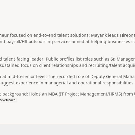
ur focused on end-to-end talent solutions: Mayank leads Hireonex 
 and payroll/HR outsourcing services aimed at helping businesses
d talent-facing leader: Public profiles list roles such as Sr. Manag
sustained focus on client relationships and recruiting/talent acqui
 at mid-to-senior level: The recorded role of Deputy General Man
suggest experience in managerial and operational responsibilitie
 background: Holds an MBA (IT Project Management/HRMS) from Ul
ocketreach