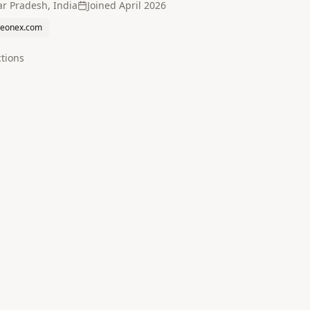
ar Pradesh, India
Joined
April 2026
reonex.com
tion
s