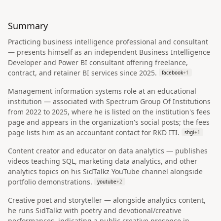
Summary
Practicing business intelligence professional and consultant
— presents himself as an independent Business Intelligence
Developer and Power BI consultant offering freelance,
contract, and retainer BI services since 2025.
facebook
+
1
Management information systems role at an educational
institution — associated with Spectrum Group Of Institutions
from 2022 to 2025, where he is listed on the institution's fees
page and appears in the organization's social posts; the fees
page lists him as an accountant contact for RKD ITI.
shgi
+
1
Content creator and educator on data analytics — publishes
videos teaching SQL, marketing data analytics, and other
analytics topics on his SidTalkz YouTube channel alongside
portfolio demonstrations.
youtube
+
2
Creative poet and storyteller — alongside analytics content,
he runs SidTalkz with poetry and devotional/creative
performances, indicating a public creative presence in