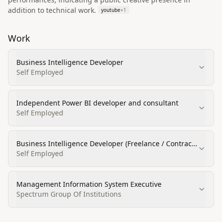
addition to technical work.
youtube
+
1
Work
Business Intelligence Developer
Self Employed
Independent Power BI developer and consultant
Self Employed
Business Intelligence Developer (Freelance / Contract
/ Retainer)
Self Employed
Management Information System Executive
Spectrum Group Of Institutions