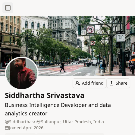
Toggle Sidebar
Add friend
Share
Siddhartha Srivastava
Business Intelligence Developer and data
analytics creator
Siddharthasri
Sultanpur, Uttar Pradesh, India
Joined
April 2026