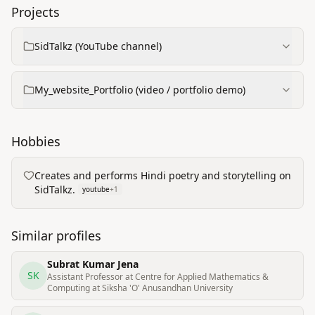
Projects
SidTalkz (YouTube channel)
My_website_Portfolio (video / portfolio demo)
Hobbies
Creates and performs Hindi poetry and storytelling on
SidTalkz.
youtube
+
1
Similar profiles
Subrat Kumar Jena
SK
Assistant Professor at Centre for Applied Mathematics &
Computing at Siksha 'O'​ Anusandhan University