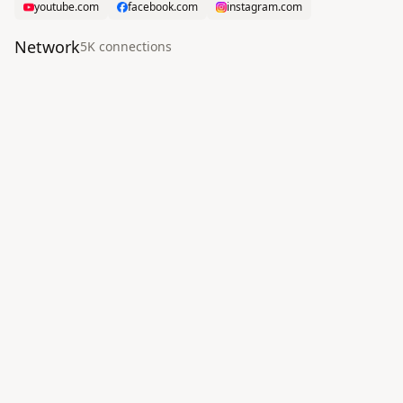
youtube.com
facebook.com
instagram.com
Network
5K
connection
s