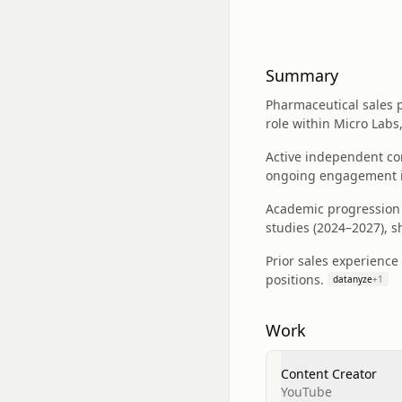
Summary
Pharmaceutical sales pr
role within Micro Labs
Active independent co
ongoing engagement i
Academic progression 
studies (2024–2027), 
Prior sales experience 
positions.
datanyze
+
1
Work
Content Creator
YouTube