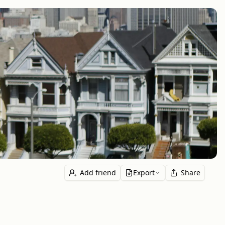
Add friend
Export
Share