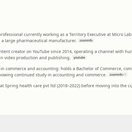
ofessional currently working as a Territory Executive at Micro Labs L
, a large pharmaceutical manufacturer.
zoominfo
ntent creator on YouTube since 2014, operating a channel with hun
n video production and publishing.
youtube
in commerce and accounting: holds a Bachelor of Commerce, comp
showing continued study in accounting and commerce.
zoominfo
+
1
at Spring health care pvt ltd (2018–2022) before moving into the cu