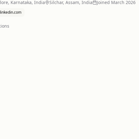
ore, Karnataka, India
Silchar, Assam, India
Joined
March 2026
.linkedin.com
tion
s