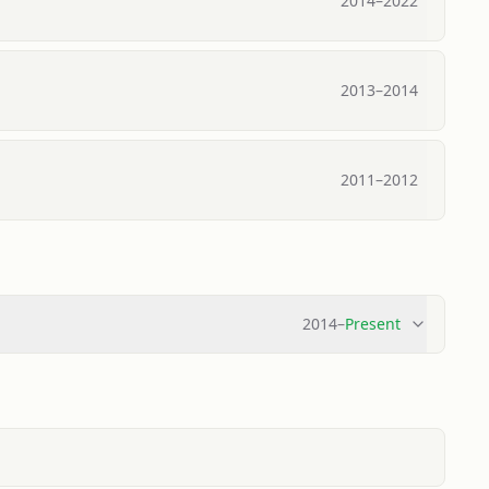
2014
–
2022
2013
–
2014
2011
–
2012
2014
–
Present