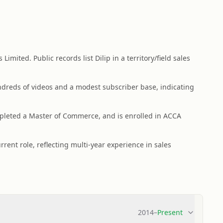
imited. Public records list Dilip in a territory/field sales
dreds of videos and a modest subscriber base, indicating
leted a Master of Commerce, and is enrolled in ACCA
rrent role, reflecting multi-year experience in sales
2014
–
Present