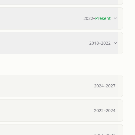
2022
–
Present
2018
–
2022
2024
–
2027
2022
–
2024