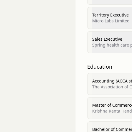
Territory Executive
Micro Labs Limited
Sales Executive
Spring health care p
Education
Accounting (ACCA s
The Association of 
Master of Commerc
Krishna Kanta Handi
Bachelor of Comme