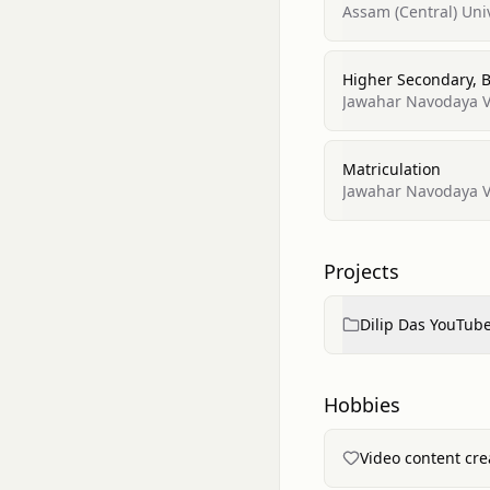
Assam (Central) Uni
Higher Secondary,
Jawahar Navodaya Vi
Matriculation
Jawahar Navodaya Vi
Projects
Dilip Das YouTub
Hobbies
Video content cr