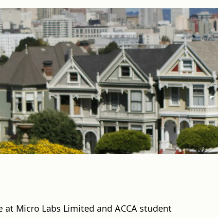
ve at Micro Labs Limited and ACCA student