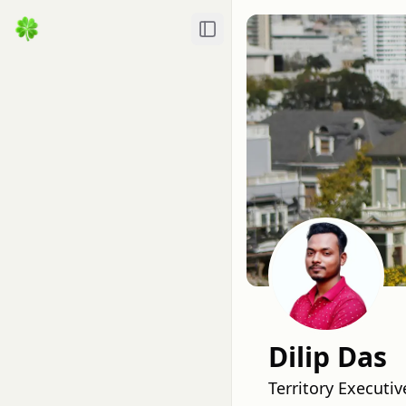
Toggle Sidebar
Dilip Das
Territory Executi