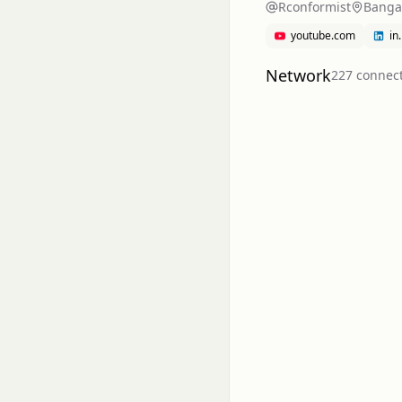
Rconformist
Bangal
youtube.com
in
Network
227
connec