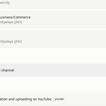
versity
 Business/Commerce
dyalaya (JNV)
dyalaya (JNV)
e channel
eation and uploading on YouTube.
youtube