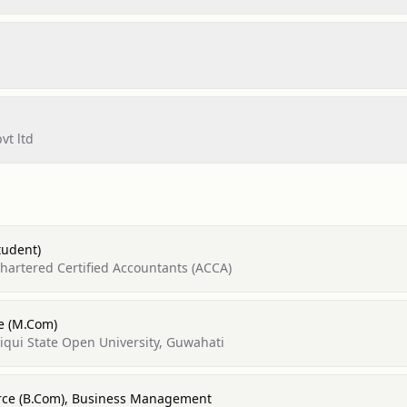
vt ltd
tudent)
Chartered Certified Accountants (ACCA)
e (M.Com)
qui State Open University, Guwahati
rce (B.Com), Business Management