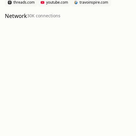
threads.com
youtube.com
travoinspire.com
Network
30K
connection
s