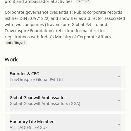
profit and ambassadorial activities.
tracxn
+
2
Corporate governance credentials: Public corporate records
list her DIN (07971822) and show her as a director associated
with two companies (Travoinspire Global Pvt Ltd and
Travoinspire Foundation), reflecting formal director
registrations with India's Ministry of Corporate Affairs.
indiafilings
+
1
Work
Founder & CEO
TravOinspire Global Pvt Ltd
Global Goodwill Ambassador
Global Goodwill Ambassadors (GGA)
Honorary Life Member
ALL LADIES LEAGUE