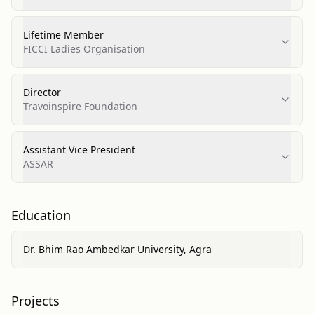
Lifetime Member
FICCI Ladies Organisation
Director
Travoinspire Foundation
Assistant Vice President
ASSAR
Education
Dr. Bhim Rao Ambedkar University, Agra
Projects