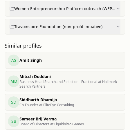
Women Entrepreneurship Platform outreach (WEP
feature & training plans)
Travoinspire Foundation (non-profit initiative)
Similar profiles
AS
Amit Singh
Mitcch Duddani
MD
Business Head Search and Selection - Fractional at Hallmark
Search Partners
Siddharth Dhamija
SD
Co-Founder at EliteEye Consulting
Sameer Brij Verma
SB
Board of Directors at Liquidnitro Games