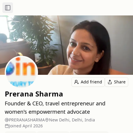
Toggle Sidebar
Add friend
Share
Prerana Sharma
Founder & CEO, travel entrepreneur and
women's empowerment advocate
PRERANASHARMA
New Delhi, Delhi, India
Joined
April 2026