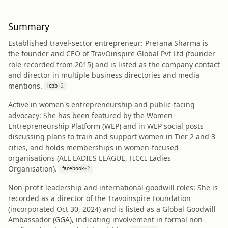
Summary
Established travel-sector entrepreneur: Prerana Sharma is
the founder and CEO of TravOinspire Global Pvt Ltd (founder
role recorded from 2015) and is listed as the company contact
and director in multiple business directories and media
mentions.
icpb
+
2
Active in women's entrepreneurship and public-facing
advocacy: She has been featured by the Women
Entrepreneurship Platform (WEP) and in WEP social posts
discussing plans to train and support women in Tier 2 and 3
cities, and holds memberships in women-focused
organisations (ALL LADIES LEAGUE, FICCI Ladies
Organisation).
facebook
+
2
Non-profit leadership and international goodwill roles: She is
recorded as a director of the Travoinspire Foundation
(incorporated Oct 30, 2024) and is listed as a Global Goodwill
Ambassador (GGA), indicating involvement in formal non-