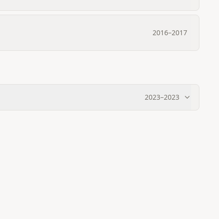
2016
–
2017
2023
–
2023