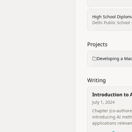
High School Diploma
Delhi Public School 
Projects
Developing a Mac
Writing
Introduction to A
Intelligence in F
July 1, 2024
Science
Chapter (co‑authore
introducing AI met
applications relevan
forensic science and