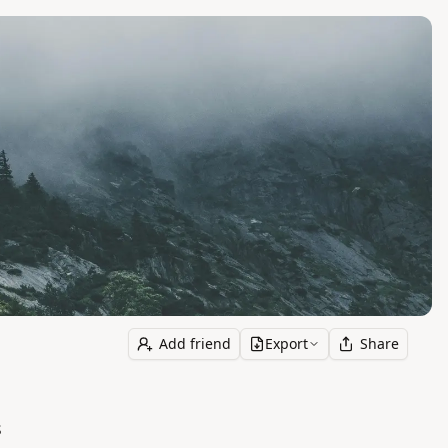
Add friend
Export
Share
s