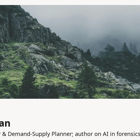
van
& Demand‑Supply Planner; author on AI in forensic