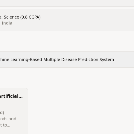
, Science (9.8 CGPA)
- India
hine Learning-Based Multiple Disease Prediction System
rtificial
orensic
d)
hods and
t to
 digital