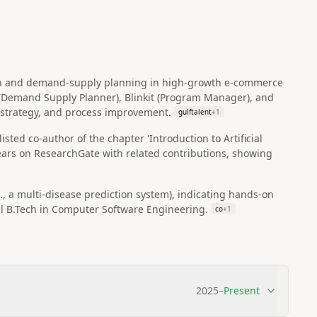
ion and demand‑supply planning in high‑growth e‑commerce
n (Demand Supply Planner), Blinkit (Program Manager), and
strategy, and process improvement.
gulftalent
+
1
sted co‑author of the chapter 'Introduction to Artificial
pears on ResearchGate with related contributions, showing
, a multi‑disease prediction system), indicating hands‑on
al B.Tech in Computer Software Engineering.
co
+
1
2025
–
Present