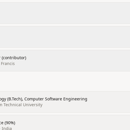
 (contributor)
 Francis
ogy (B.Tech), Computer Software Engineering
am Technical University
ce (90%)
- India