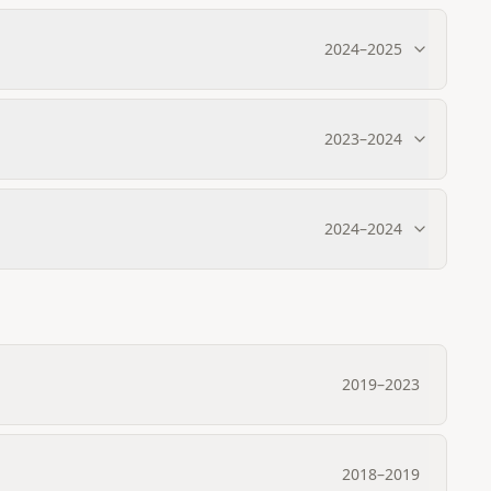
2024
–
2025
2023
–
2024
2024
–
2024
2019
–
2023
2018
–
2019