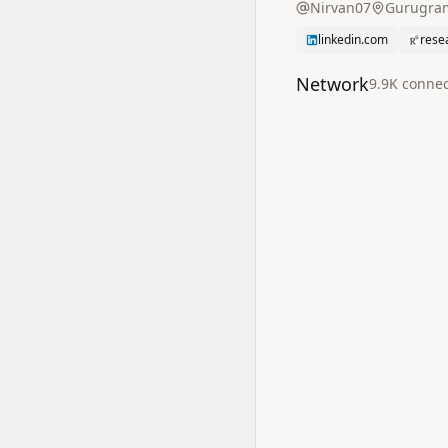
Nirvan07
Gurugram
linkedin.com
rese
Network
9.9K
connec