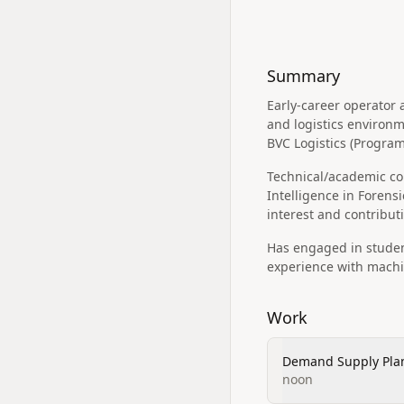
Summary
Early-career operato
and logistics environm
BVC Logistics (Progra
Technical/academic cont
Intelligence in Forens
interest and contributi
Has engaged in student
experience with machin
Work
Demand Supply Pla
noon