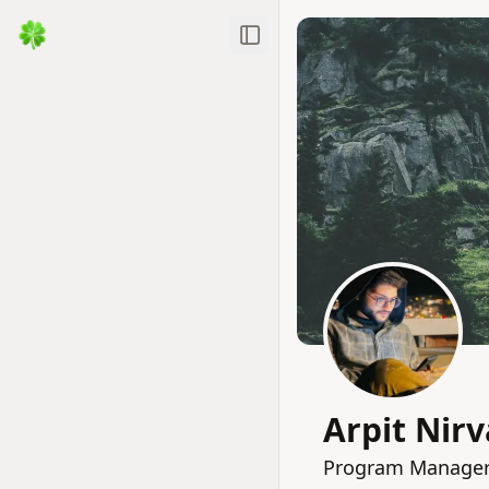
Toggle Sidebar
Arpit Nir
Program Manager 