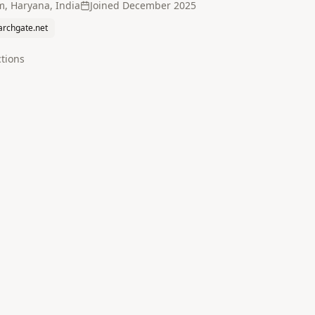
, Haryana, India
Joined
December 2025
archgate.net
tion
s