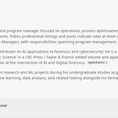
r and program manager focused on operations, process optimisat
ents. Public professional listings and posts indicate roles at Noo
m Manager), with responsibilities spanning program management, 
ributor on AI applications to forensics and cybersecurity: he is a li
ic Science' in a CRC Press / Taylor & Francis edited volume and ap
on at the intersection of AI and digital forensics.
taylorfrancis
+
2
 research and ML projects during his undergraduate studies (e.g.
e learning, data analysis, and related tooling alongside his form
nner