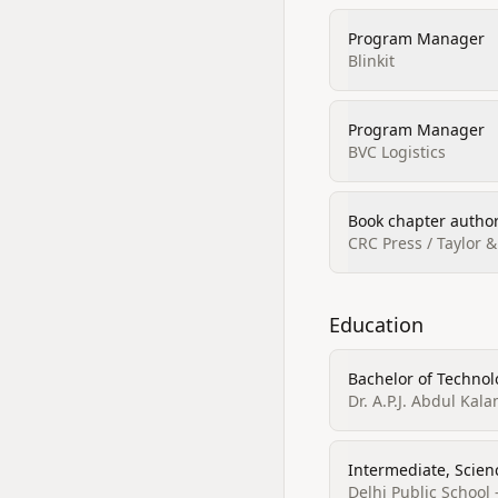
Program Manager
Blinkit
Program Manager
BVC Logistics
Book chapter author
CRC Press / Taylor &
Education
Bachelor of Technol
Dr. A.P.J. Abdul Kal
Intermediate, Scien
Delhi Public School 