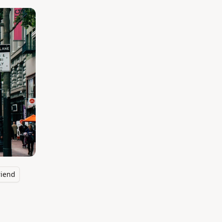
riend