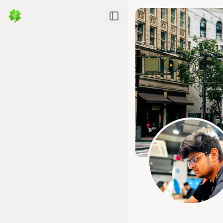
Toggle Sidebar