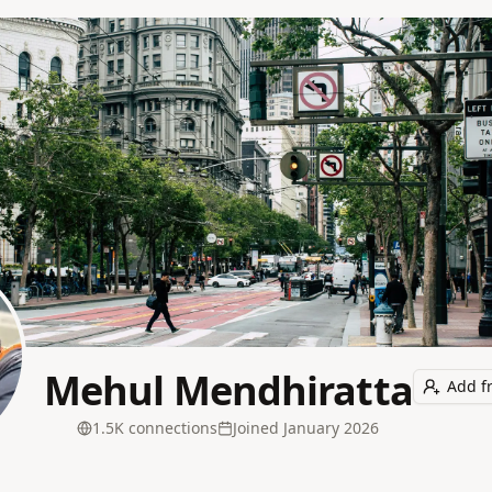
Mehul Mendhiratta
Add f
1.5K
connection
s
Joined
January 2026