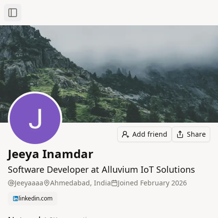
Toggle Sidebar
Add friend
Share
Jeeya Inamdar
Software Developer at Alluvium IoT Solutions
Jeeyaaaa
Ahmedabad, India
Joined
February 2026
linkedin.com