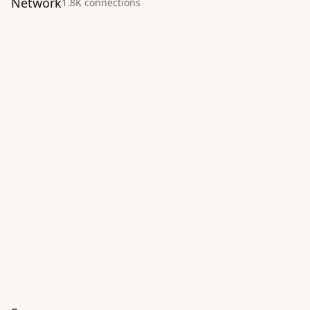
Network
1.8K
connection
s