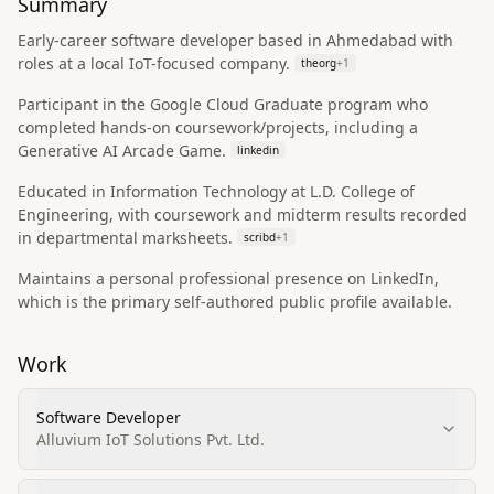
Summary
Early-career software developer based in Ahmedabad with
roles at a local IoT-focused company.
theorg
+
1
Participant in the Google Cloud Graduate program who
completed hands-on coursework/projects, including a
Generative AI Arcade Game.
linkedin
Educated in Information Technology at L.D. College of
Engineering, with coursework and midterm results recorded
in departmental marksheets.
scribd
+
1
Maintains a personal professional presence on LinkedIn,
which is the primary self-authored public profile available.
Work
Software Developer
Alluvium IoT Solutions Pvt. Ltd.