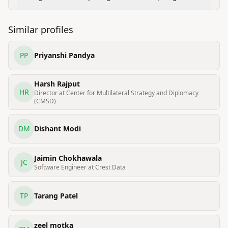
Cloud Graduate program)
Similar profiles
PP
Priyanshi Pandya
Harsh Rajput
HR
Director at Center for Multilateral Strategy and Diplomacy
(CMSD)
DM
Dishant Modi
Jaimin Chokhawala
JC
Software Engineer at Crest Data
TP
Tarang Patel
zeel motka