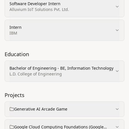
Software Developer Intern
Alluvium IoT Solutions Pvt. Ltd.
Intern
IBM
Education
Bachelor of Engineering - BE, Information Technology
L.D. College of Engineering
Projects
Generative AI Arcade Game
Google Cloud Computing Foundations (Google