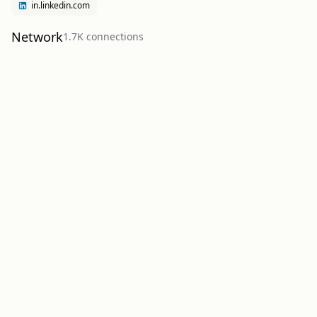
in.linkedin.com
Network
1.7K
connection
s