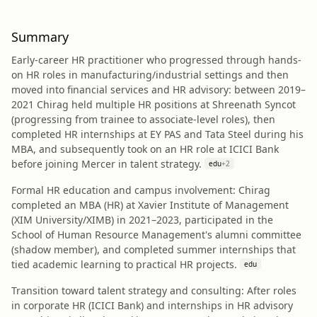
Summary
Early-career HR practitioner who progressed through hands-
on HR roles in manufacturing/industrial settings and then
moved into financial services and HR advisory: between 2019–
2021 Chirag held multiple HR positions at Shreenath Syncot
(progressing from trainee to associate-level roles), then
completed HR internships at EY PAS and Tata Steel during his
MBA, and subsequently took on an HR role at ICICI Bank
before joining Mercer in talent strategy.
edu
+
2
Formal HR education and campus involvement: Chirag
completed an MBA (HR) at Xavier Institute of Management
(XIM University/XIMB) in 2021–2023, participated in the
School of Human Resource Management's alumni committee
(shadow member), and completed summer internships that
tied academic learning to practical HR projects.
edu
Transition toward talent strategy and consulting: After roles
in corporate HR (ICICI Bank) and internships in HR advisory