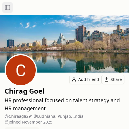
Toggle Sidebar
Add friend
Share
Chirag Goel
HR professional focused on talent strategy and
HR management
Chiraag8291
Ludhiana, Punjab, India
Joined
November 2025