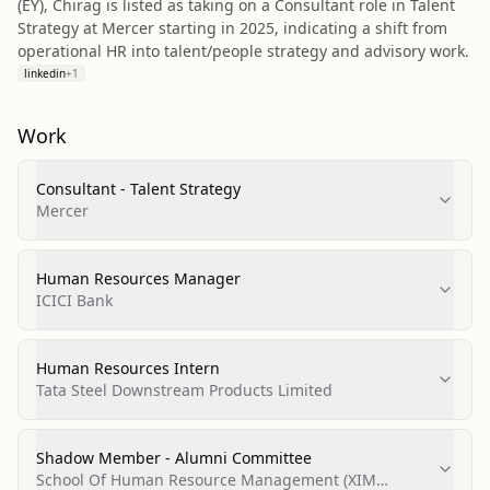
(EY), Chirag is listed as taking on a Consultant role in Talent
Strategy at Mercer starting in 2025, indicating a shift from
operational HR into talent/people strategy and advisory work.
linkedin
+
1
Work
Consultant - Talent Strategy
Mercer
Human Resources Manager
ICICI Bank
Human Resources Intern
Tata Steel Downstream Products Limited
Shadow Member - Alumni Committee
School Of Human Resource Management (XIM