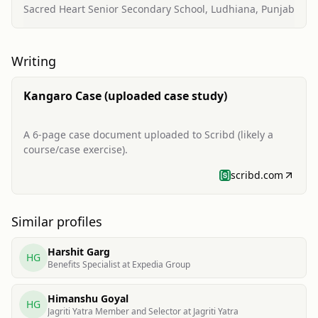
Sacred Heart Senior Secondary School, Ludhiana, Punjab
Writing
Kangaro Case (uploaded case study)
A 6-page case document uploaded to Scribd (likely a
course/case exercise).
scribd.com
Similar profiles
Harshit Garg
HG
Benefits Specialist at Expedia Group
Himanshu Goyal
HG
Jagriti Yatra Member and Selector at Jagriti Yatra