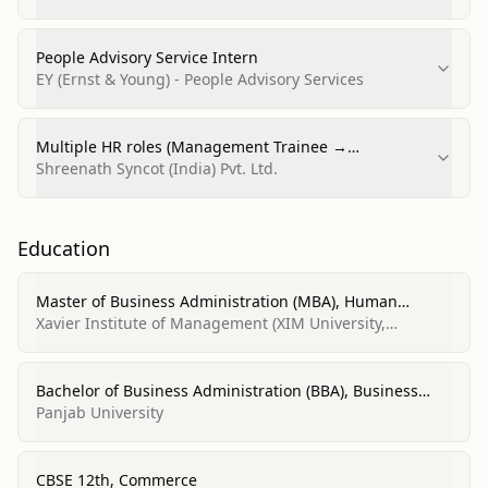
University)
People Advisory Service Intern
EY (Ernst & Young) - People Advisory Services
Multiple HR roles (Management Trainee →
Management Associate → Associate Manager)
Shreenath Syncot (India) Pvt. Ltd.
Education
Master of Business Administration (MBA), Human
Resource Management
Xavier Institute of Management (XIM University,
Bhubaneswar)
Bachelor of Business Administration (BBA), Business
Administration and Management, General
Panjab University
CBSE 12th, Commerce