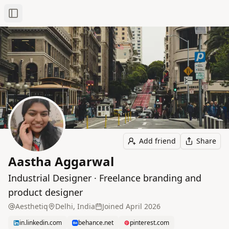
Toggle Sidebar
Add friend
Share
Aastha Aggarwal
Industrial Designer · Freelance branding and
product designer
Aesthetiq
Delhi, India
Joined
April 2026
in.linkedin.com
behance.net
pinterest.com