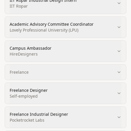
IIT Ropar Industrial Design Intern
IIT Ropar
Academic Advisory Committee Coordinator
Lovely Professional University (LPU)
Campus Ambassador
HireDesigners
Freelance
Freelance Designer
Self-employed
Freelance Industrial Designer
Pocketrocket Labs