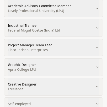
Academic Advisory Committee Member
Lovely Professional University (LPU)
Industrial Trainee
Federal Mogul Goetze (India) Ltd
Project Manager Team Lead
Tisco Techno Enterprises
Graphic Designer
Apna College LPU
Creative Designer
Freelance
Self-employed