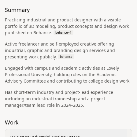
Summary
Practicing industrial and product designer with a visible
portfolio of 3D modeling, product concepts and design work
published on Behance.
behance
+
1
Active freelancer and self-employed creative offering
industrial, graphic and branding design services and
presenting work publicly.
behance
Engaged with campus and academic activities at Lovely
Professional University, holding roles on the Academic
Advisory Committee and contributing to college design work.
Has short-term industry and project-lead experience
including an industrial traineeship and a project
manager/team lead role in 2024–2025.
Work