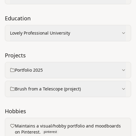
Education
Lovely Professional University
Projects
Portfolio 2025
Brush from a Telescope (project)
Hobbies
Maintains a visual/hobby portfolio and moodboards
on Pinterest.
pinterest