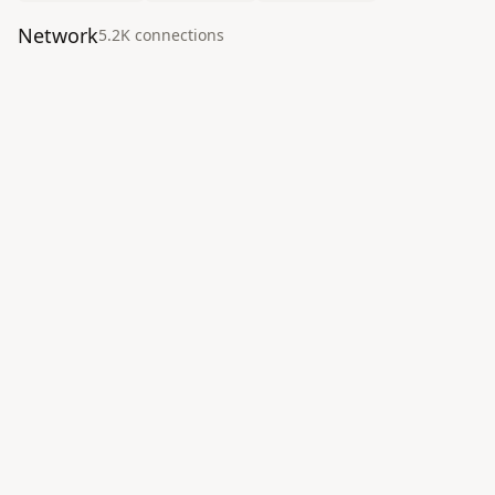
Network
5.2K
connection
s