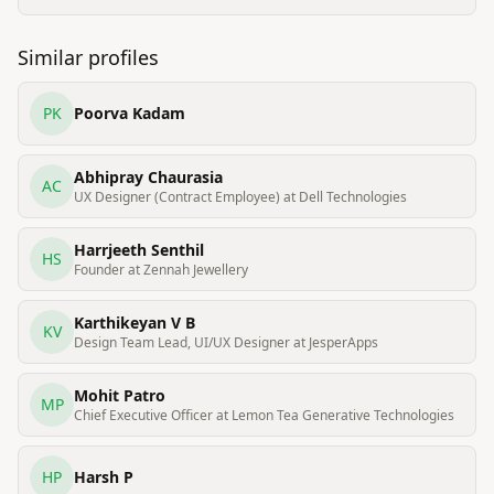
Similar profiles
PK
Poorva Kadam
Abhipray Chaurasia
AC
UX Designer (Contract Employee) at Dell Technologies
Harrjeeth Senthil
HS
Founder at Zennah Jewellery
Karthikeyan V B
KV
Design Team Lead, UI/UX Designer at JesperApps
Mohit Patro
MP
Chief Executive Officer at Lemon Tea Generative Technologies
HP
Harsh P