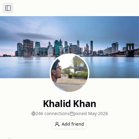
Toggle Sidebar
Khalid Khan
246
connection
s
Joined
May 2026
Add friend