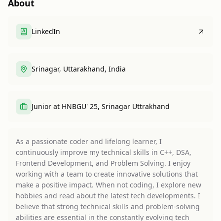
About
LinkedIn
Srinagar, Uttarakhand, India
Junior at HNBGU' 25, Srinagar Uttrakhand
As a passionate coder and lifelong learner, I
continuously improve my technical skills in C++, DSA,
Frontend Development, and Problem Solving. I enjoy
working with a team to create innovative solutions that
make a positive impact. When not coding, I explore new
hobbies and read about the latest tech developments. I
believe that strong technical skills and problem-solving
abilities are essential in the constantly evolving tech