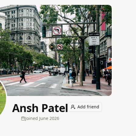
Ansh Patel
Add friend
Joined
June 2026