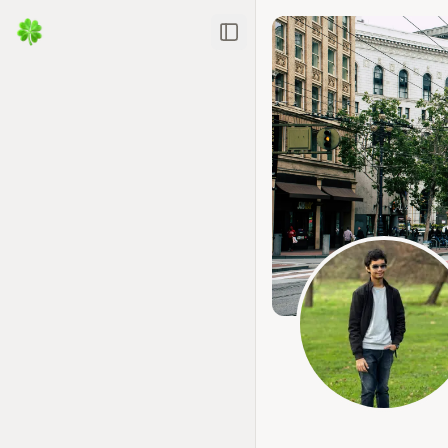
Toggle Sidebar