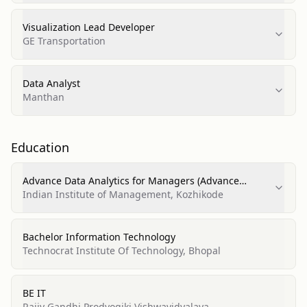
Visualization Lead Developer
GE Transportation
Data Analyst
Manthan
Education
Advance Data Analytics for Managers (Advance
Analytics)
Indian Institute of Management, Kozhikode
Bachelor Information Technology
Technocrat Institute Of Technology, Bhopal
BE IT
Rajiv Gandhi Prodyogiki Vishwavidyalaya