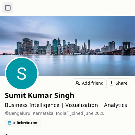
Toggle Sidebar
Add friend
Share
Sumit Kumar Singh
Business Intelligence | Visualization | Analytics
Bengaluru, Karnataka, India
Joined
June 2026
in.linkedin.com