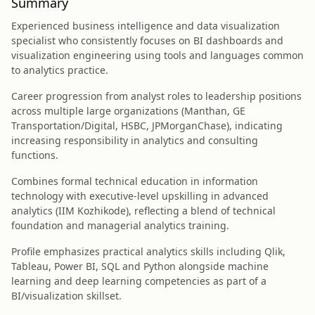
Summary
Experienced business intelligence and data visualization
specialist who consistently focuses on BI dashboards and
visualization engineering using tools and languages common
to analytics practice.
Career progression from analyst roles to leadership positions
across multiple large organizations (Manthan, GE
Transportation/Digital, HSBC, JPMorganChase), indicating
increasing responsibility in analytics and consulting
functions.
Combines formal technical education in information
technology with executive-level upskilling in advanced
analytics (IIM Kozhikode), reflecting a blend of technical
foundation and managerial analytics training.
Profile emphasizes practical analytics skills including Qlik,
Tableau, Power BI, SQL and Python alongside machine
learning and deep learning competencies as part of a
BI/visualization skillset.