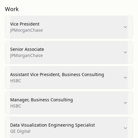
Work
Vice President
JPMorganChase
Senior Associate
JPMorganChase
Assistant Vice President, Business Consulting
HSBC
Manager, Business Consulting
HSBC
Data Visualization Engineering Specialist
GE Digital