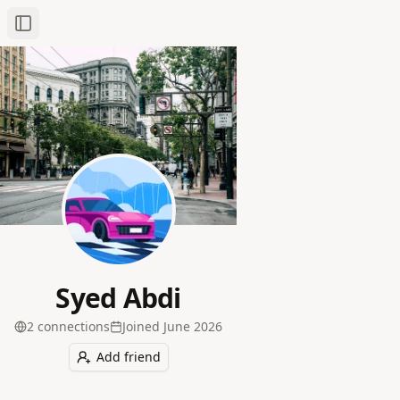
Toggle Sidebar
Syed Abdi
2
connection
s
Joined
June 2026
Add friend