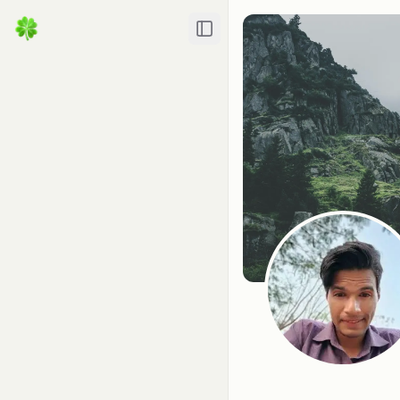
Toggle Sidebar