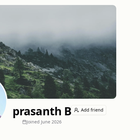
prasanth B
Add friend
Joined
June 2026