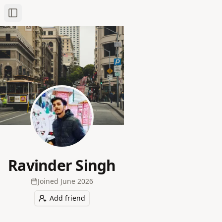
Toggle Sidebar
Ravinder Singh
Joined
June 2026
Add friend