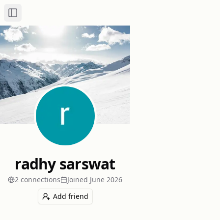
Toggle Sidebar
radhy sarswat
2
connection
s
Joined
June 2026
Add friend