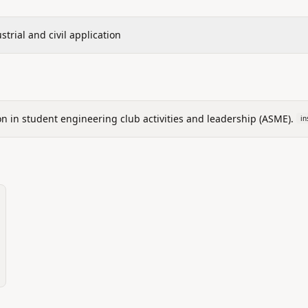
trial and civil application
ion in student engineering club activities and leadership (ASME).
in