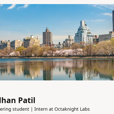
han Patil
ring student | Intern at Octaknight Labs