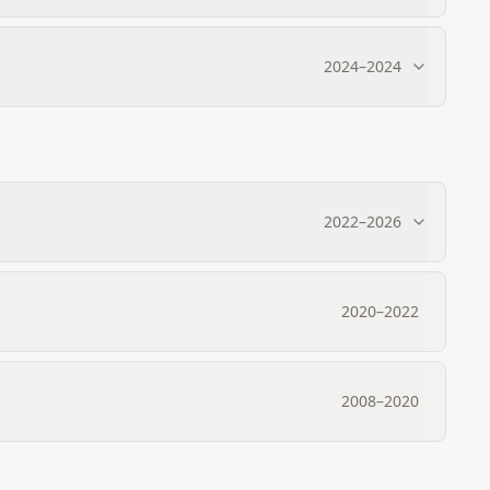
2024
–
2024
2022
–
2026
2020
–
2022
2008
–
2020