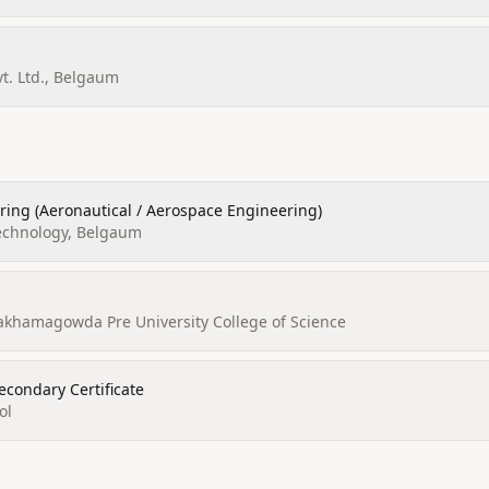
vt. Ltd., Belgaum
ring (Aeronautical / Aerospace Engineering)
Technology, Belgaum
alakhamagowda Pre University College of Science
econdary Certificate
ol