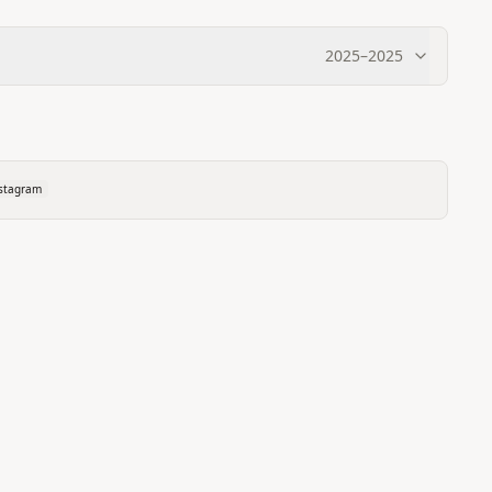
2025
–
2025
stagram