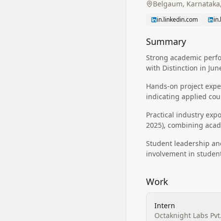
Belgaum, Karnataka,
in.linkedin.com
in
Summary
Strong academic perfor
with Distinction in Jun
Hands-on project exper
indicating applied co
Practical industry expo
2025), combining acad
Student leadership and
involvement in student
Work
Intern
Octaknight Labs Pvt.