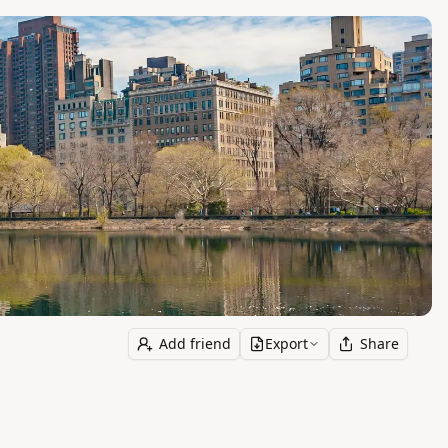
Add friend
Export
Share