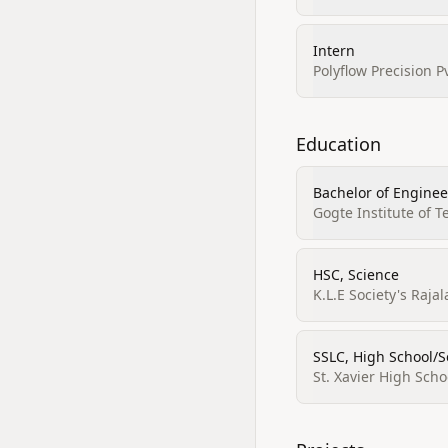
Intern
Polyflow Precision P
Education
Bachelor of Enginee
Gogte Institute of 
HSC, Science
K.L.E Society's Raj
SSLC, High School/S
St. Xavier High Scho