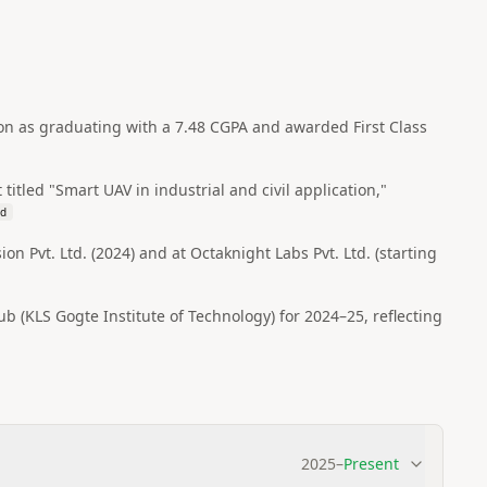
on as graduating with a 7.48 CGPA and awarded First Class
itled "Smart UAV in industrial and civil application,"
bd
n Pvt. Ltd. (2024) and at Octaknight Labs Pvt. Ltd. (starting
 (KLS Gogte Institute of Technology) for 2024–25, reflecting
2025
–
Present