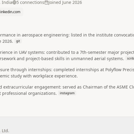
 India
5
connection
s
Joined
June 2026
.linkedin.com
mance in aerospace engineering: listed in the institute convocati
e 2026.
git
ience in UAV systems: contributed to a 7th-semester major project t
ursework and project-based skills in unmanned aerial systems.
scri
sure through internships: completed internships at Polyflow Precisio
emic study with workplace experience.
 extracurricular engagement: served as Chairman of the ASME Club
 professional organizations.
instagram
 Ltd.