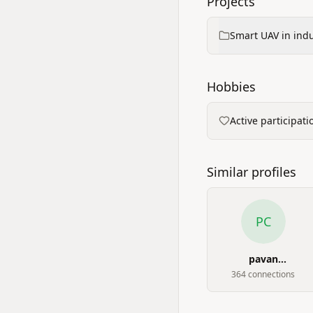
Projects
Smart UAV in indus
Hobbies
Active participat
Similar profiles
PC
pavan
chikkodikar
364
connection
s