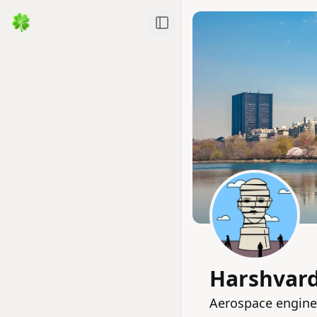
Toggle Sidebar
Harshvard
Aerospace enginee