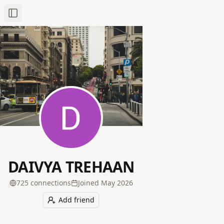
Toggle Sidebar
DAIVYA TREHAAN
725
connection
s
Joined
May 2026
Add friend