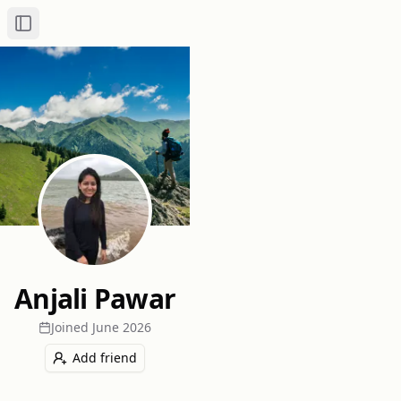
Toggle Sidebar
Anjali Pawar
Joined
June 2026
Add friend