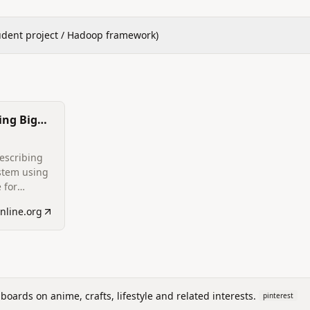
udent project / Hadoop framework)
ing Big
escribing
stem using
 for
f URL
online.org
fy phishing
ove
t.
boards on anime, crafts, lifestyle and related interests.
pinterest