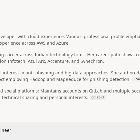
developer with cloud experience: Vanita's professional profile emp
 experience across AWS and Azure.
ng career across Indian technology firms: Her career path shows r
ion Infotech, Azul Arc, Accenture, and Synechron.
 interest in anti‑phishing and big‑data approaches: She authored 
ject employing Hadoop and MapReduce for phishing detection.
ijca
d social platforms: Maintains accounts on GitLab and multiple socia
technical sharing and personal interests.
gitlab
+
3
gineer