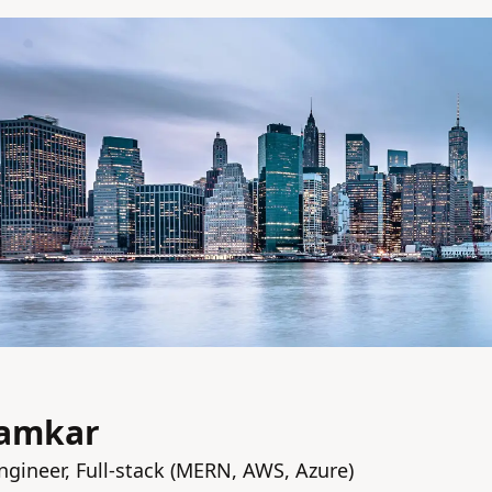
hamkar
ngineer, Full-stack (MERN, AWS, Azure)