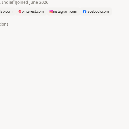
 India
Joined
June 2026
tlab.com
pinterest.com
instagram.com
facebook.com
tion
s