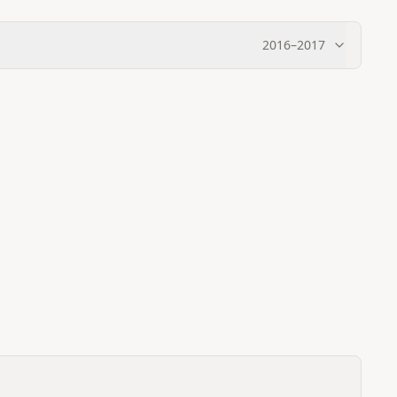
2016
–
2017