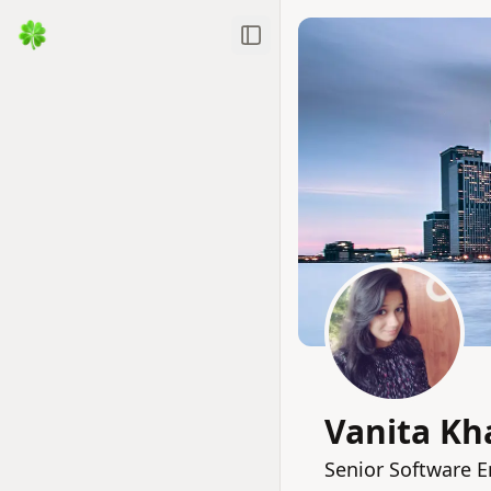
Toggle Sidebar
Vanita K
Senior Software E