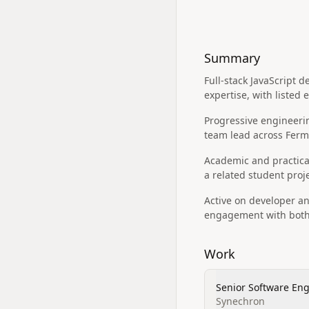
Summary
Full‑stack JavaScript 
expertise, with listed
Progressive engineeri
team lead across Ferm
Academic and practical
a related student pro
Active on developer an
engagement with both 
Work
Senior Software En
Synechron