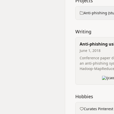
Projects
Anti‑phishing (st
Writing
Anti-phishing us
Data
June 1, 2018
Conference paper d
an anti‑phishing sy
Hadoop‑MapReduce
efficient retrieval o
ijca
attributes to identi
webpages and impr
detection throughpu
Hobbies
Curates Pinterest 