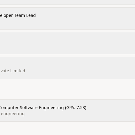
veloper Team Lead
ivate Limited
Computer Software Engineering (GPA: 7.53)
f engneering