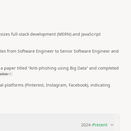
hasizes full‑stack development (MERN) and JavaScript
oles from Software Engineer to Senior Software Engineer and
a paper titled “Anti‑phishing using Big Data” and completed
online
+
1
l platforms (Pinterest, Instagram, Facebook), indicating
2024
–
Present