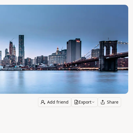
Add friend
Export
Share