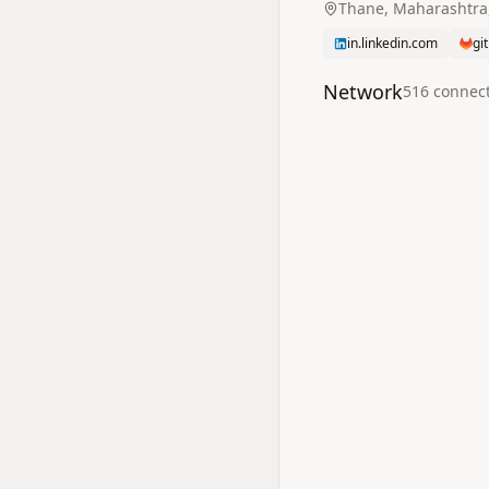
Thane, Maharashtra,
in.linkedin.com
gi
Network
516
connec