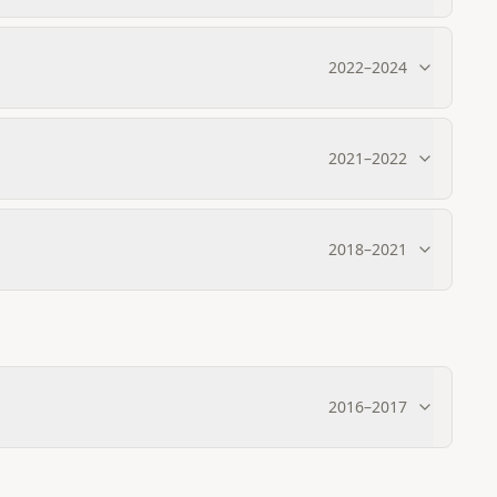
2022
–
2024
2021
–
2022
2018
–
2021
2016
–
2017