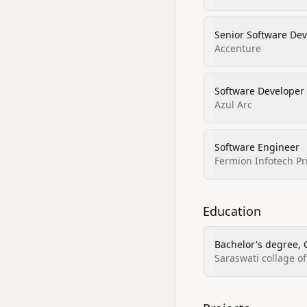
Senior Software De
Accenture
Software Developer
Azul Arc
Software Engineer
Fermion Infotech Pr
Education
Bachelor's degree, 
Saraswati collage o