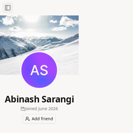
Toggle Sidebar
Abinash Sarangi
Joined
June 2026
Add friend