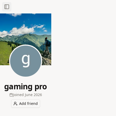
Toggle Sidebar
gaming pro
Joined
June 2026
Add friend