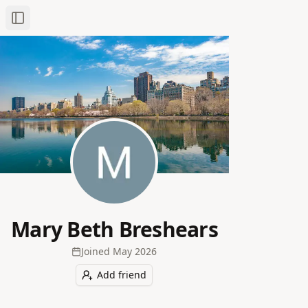
Toggle Sidebar
Mary Beth Breshears
Joined
May 2026
Add friend