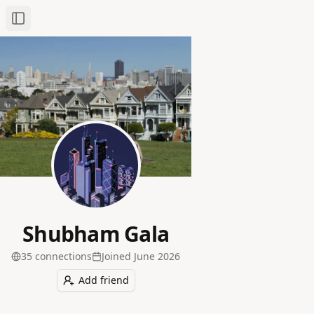
Toggle Sidebar
Shubham Gala
35
connection
s
Joined
June 2026
Add friend