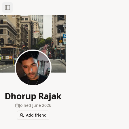
Toggle Sidebar
Dhorup Rajak
Joined
June 2026
Add friend