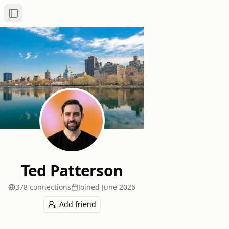
Toggle Sidebar
Ted Patterson
378
connection
s
Joined
June 2026
Add friend