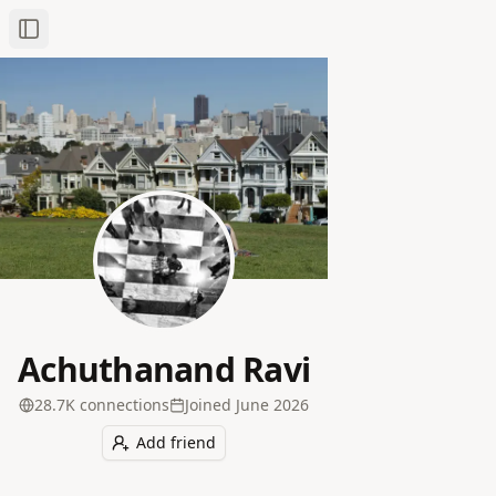
Toggle Sidebar
Achuthanand Ravi
28.7K
connection
s
Joined
June 2026
Add friend