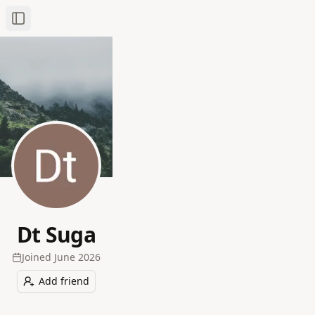
Toggle Sidebar
Dt Suga
Joined
June 2026
Add friend