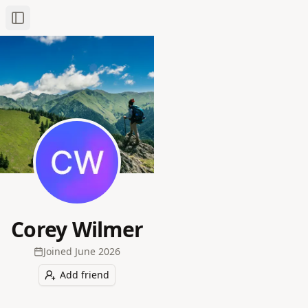
Toggle Sidebar
Corey Wilmer
Joined
June 2026
Add friend