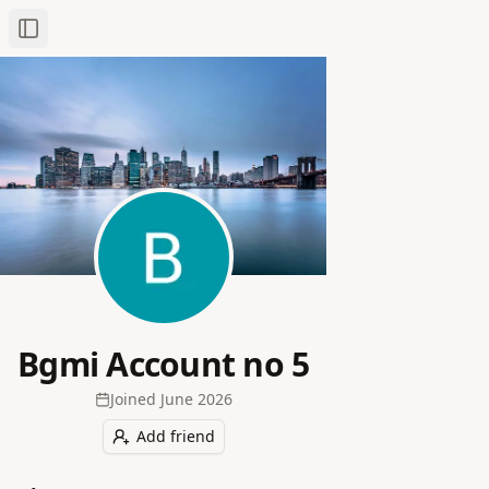
Toggle Sidebar
Bgmi Account no 5
Joined
June 2026
Add friend