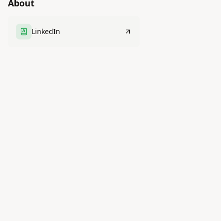
About
LinkedIn