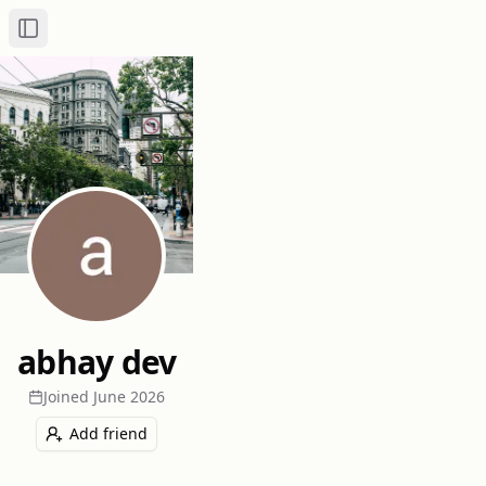
Toggle Sidebar
abhay dev
Joined
June 2026
Add friend