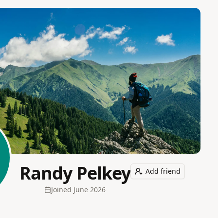
Randy Pelkey
Add friend
Joined
June 2026