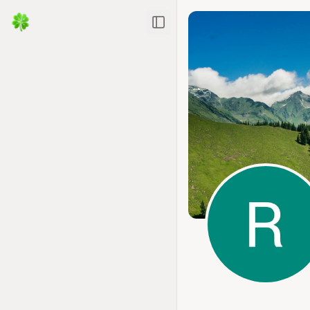
Toggle Sidebar