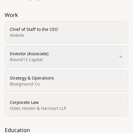
Work
Chief of Staff to the CEO
Alvéole
Investor (Associate)
Round13 Capital
Strategy & Operations
Blueground Co
Corporate Law
Osler, Hoskin & Harcourt LLP
Education