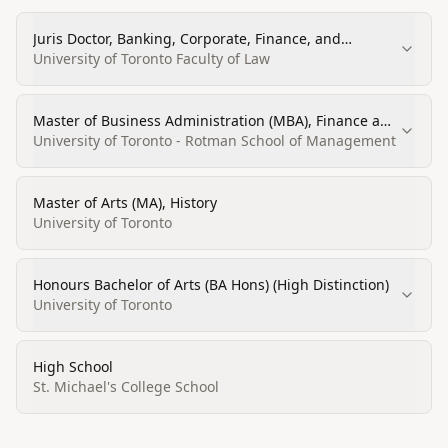
Juris Doctor, Banking, Corporate, Finance, and
Securities Law
University of Toronto Faculty of Law
Master of Business Administration (MBA), Finance and
Economics
University of Toronto - Rotman School of Management
Master of Arts (MA), History
University of Toronto
Honours Bachelor of Arts (BA Hons) (High Distinction)
University of Toronto
High School
St. Michael's College School