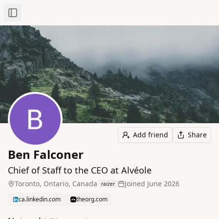
Toggle Sidebar
Add friend
Share
Ben Falconer
Chief of Staff to the CEO at Alvéole
Toronto, Ontario, Canada
Joined
June 2026
raizer
ca.linkedin.com
theorg.com