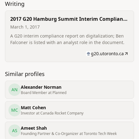
Writing
2017 G20 Hamburg Summit Interim Compliance
Report — Digitalization (Analyst credit)
March 1, 2017
A G20 interim compliance report on digitalization; Ben
Falconer is listed with an analyst role in the document.
g20.utoronto.ca
Similar profiles
Alexander Norman
AN
Board Member at Planned
Matt Cohen
MC
Investor at Canada Rocket Company
Ameet Shah
AS
Founding Partner & Co-Organizer at Toronto Tech Week