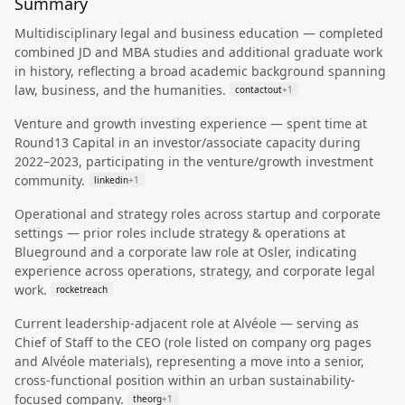
Summary
Multidisciplinary legal and business education — completed
combined JD and MBA studies and additional graduate work
in history, reflecting a broad academic background spanning
law, business, and the humanities.
contactout
+
1
Venture and growth investing experience — spent time at
Round13 Capital in an investor/associate capacity during
2022–2023, participating in the venture/growth investment
community.
linkedin
+
1
Operational and strategy roles across startup and corporate
settings — prior roles include strategy & operations at
Blueground and a corporate law role at Osler, indicating
experience across operations, strategy, and corporate legal
work.
rocketreach
Current leadership-adjacent role at Alvéole — serving as
Chief of Staff to the CEO (role listed on company org pages
and Alvéole materials), representing a move into a senior,
cross-functional position within an urban sustainability-
focused company.
theorg
+
1