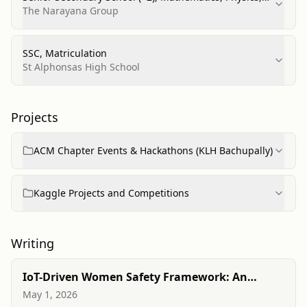
Chemistry
The Narayana Group
SSC, Matriculation
St Alphonsas High School
Projects
ACM Chapter Events & Hackathons (KLH Bachupally)
Kaggle Projects and Competitions
Writing
IoT-Driven Women Safety Framework: An
Intelligent Real-Time Detection and Alert
May 1, 2026
Mechanism