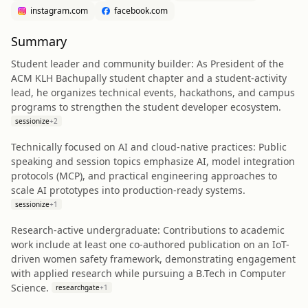
instagram.com
facebook.com
Summary
Student leader and community builder: As President of the
ACM KLH Bachupally student chapter and a student-activity
lead, he organizes technical events, hackathons, and campus
programs to strengthen the student developer ecosystem.
sessionize
+
2
Technically focused on AI and cloud-native practices: Public
speaking and session topics emphasize AI, model integration
protocols (MCP), and practical engineering approaches to
scale AI prototypes into production-ready systems.
sessionize
+
1
Research-active undergraduate: Contributions to academic
work include at least one co-authored publication on an IoT-
driven women safety framework, demonstrating engagement
with applied research while pursuing a B.Tech in Computer
Science.
researchgate
+
1