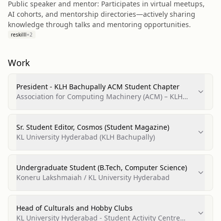
Public speaker and mentor: Participates in virtual meetups,
AI cohorts, and mentorship directories—actively sharing
knowledge through talks and mentoring opportunities.
reskilll
+
2
Work
President - KLH Bachupally ACM Student Chapter
Association for Computing Machinery (ACM) – KLH
Bachupally Student Chapter
Sr. Student Editor, Cosmos (Student Magazine)
KL University Hyderabad (KLH Bachupally)
Undergraduate Student (B.Tech, Computer Science)
Koneru Lakshmaiah / KL University Hyderabad
Head of Culturals and Hobby Clubs
KL University Hyderabad - Student Activity Centre