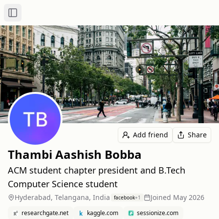
Toggle Sidebar
Add friend
Share
Thambi Aashish Bobba
ACM student chapter president and B.Tech
Computer Science student
Hyderabad, Telangana, India
Joined
May 2026
facebook
+
1
researchgate.net
kaggle.com
sessionize.com