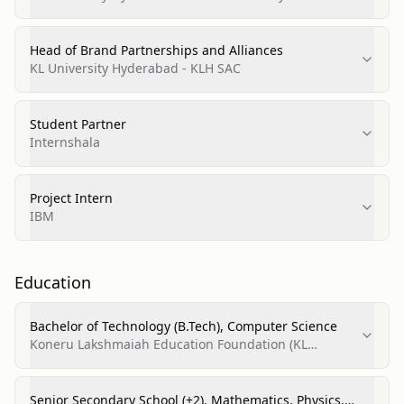
(SAC)
Head of Brand Partnerships and Alliances
KL University Hyderabad - KLH SAC
Student Partner
Internshala
Project Intern
IBM
Education
Bachelor of Technology (B.Tech), Computer Science
Koneru Lakshmaiah Education Foundation (KL
University / KLH Bachupally)
Senior Secondary School (+2), Mathematics, Physics,