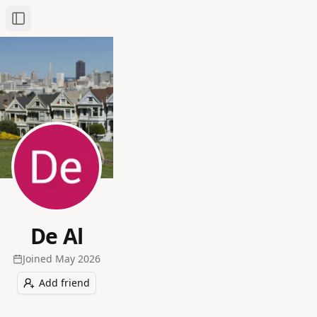
Toggle Sidebar
De Al
Joined
May 2026
Add friend