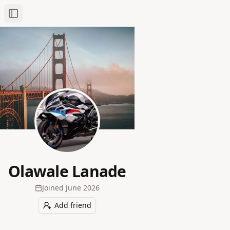
Toggle Sidebar
Olawale Lanade
Joined
June 2026
Add friend