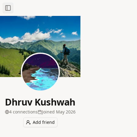
Toggle Sidebar
Dhruv Kushwah
4
connection
s
Joined
May 2026
Add friend