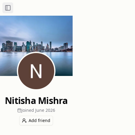
Toggle Sidebar
Nitisha Mishra
Joined
June 2026
Add friend