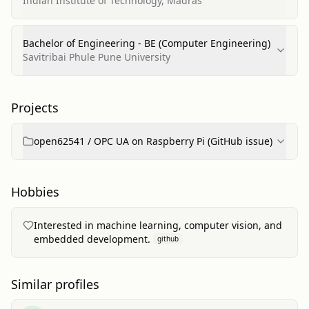
Indian Institute of Technology, Madras
Bachelor of Engineering - BE (Computer Engineering)
Savitribai Phule Pune University
Projects
open62541 / OPC UA on Raspberry Pi (GitHub issue)
Hobbies
Interested in machine learning, computer vision, and
embedded development.
github
Similar profiles