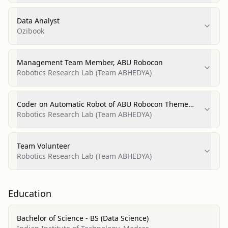
Data Analyst
Ozibook
Management Team Member, ABU Robocon
Robotics Research Lab (Team ABHEDYA)
Coder on Automatic Robot of ABU Robocon Theme
Robots
Robotics Research Lab (Team ABHEDYA)
Team Volunteer
Robotics Research Lab (Team ABHEDYA)
Education
Bachelor of Science - BS (Data Science)