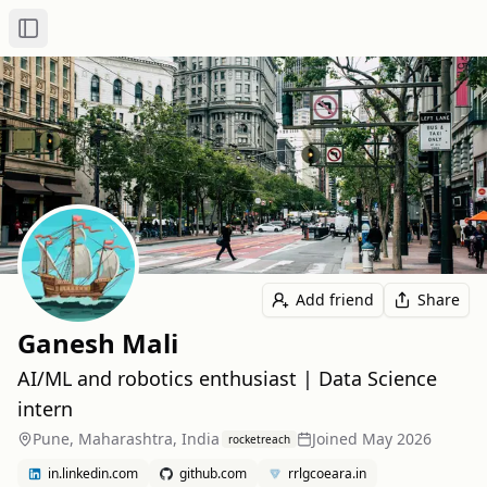
Toggle Sidebar
Add friend
Share
Ganesh Mali
AI/ML and robotics enthusiast | Data Science
intern
Pune, Maharashtra, India
Joined
May 2026
rocketreach
in.linkedin.com
github.com
rrlgcoeara.in