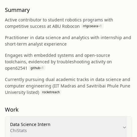
Summary
Active contributor to student robotics programs with
competitive success at ABU Robocon
rrlgcoeara
+
1
Practitioner in data science and analytics with internship and
short-term analyst experience
Engages with embedded systems and open-source
toolchains, evidenced by troubleshooting activity on
open62541
github
+
1
Currently pursuing dual academic tracks in data science and
computer engineering (IIT Madras and Savitribai Phule Pune
University listed)
rocketreach
Work
Data Science Intern
ChiStats