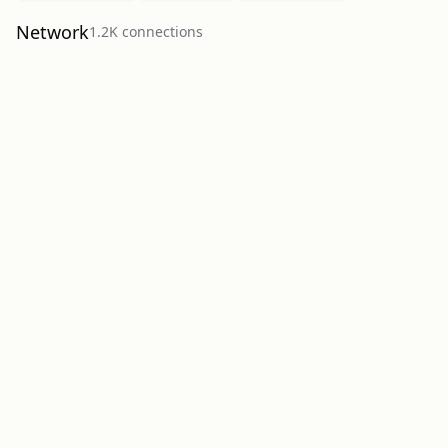
Network
1.2K
connection
s