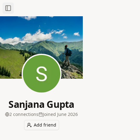
Toggle Sidebar
Sanjana Gupta
2
connection
s
Joined
June 2026
Add friend