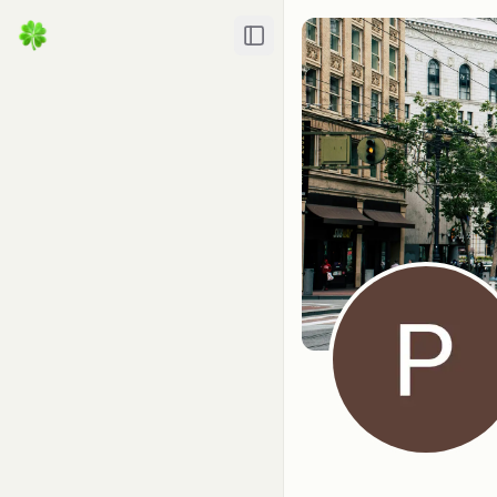
Toggle Sidebar