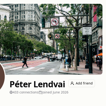
Péter Lendvai
Add friend
433
connection
s
Joined
June 2026