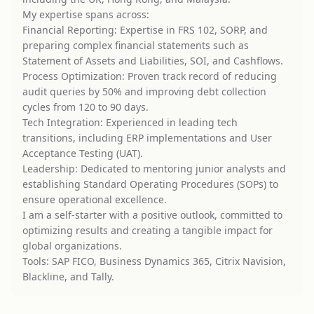
My expertise spans across:
Financial Reporting: Expertise in FRS 102, SORP, and
preparing complex financial statements such as
Statement of Assets and Liabilities, SOI, and Cashflows.
Process Optimization: Proven track record of reducing
audit queries by 50% and improving debt collection
cycles from 120 to 90 days.
Tech Integration: Experienced in leading tech
transitions, including ERP implementations and User
Acceptance Testing (UAT).
Leadership: Dedicated to mentoring junior analysts and
establishing Standard Operating Procedures (SOPs) to
ensure operational excellence.
I am a self-starter with a positive outlook, committed to
optimizing results and creating a tangible impact for
global organizations.
Tools: SAP FICO, Business Dynamics 365, Citrix Navision,
Blackline, and Tally.