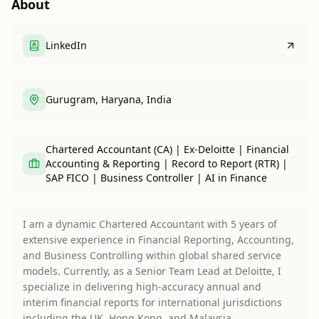
About
LinkedIn
Gurugram, Haryana, India
Chartered Accountant (CA) | Ex-Deloitte | Financial
Accounting & Reporting | Record to Report (RTR) |
SAP FICO | Business Controller | AI in Finance
I am a dynamic Chartered Accountant with 5 years of
extensive experience in Financial Reporting, Accounting,
and Business Controlling within global shared service
models. Currently, as a Senior Team Lead at Deloitte, I
specialize in delivering high-accuracy annual and
interim financial reports for international jurisdictions
including the UK, Hong Kong, and Malaysia.