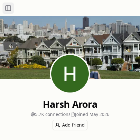
Toggle Sidebar
Harsh Arora
5.7K
connection
s
Joined
May 2026
Add friend