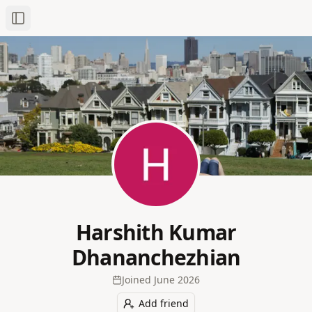
Toggle Sidebar
Harshith Kumar
Dhananchezhian
Joined
June 2026
Add friend