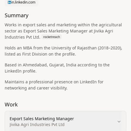
in.linkedin.com
Summary
Works in export sales and marketing within the agricultural
sector as Export Sales Marketing Manager at Jivika Agri
Industries Pvt Ltd.
rocketreach
Holds an MBA from the University of Rajasthan (2018–2020),
listed as First Division on the profile.
Based in Ahmedabad, Gujarat, India according to the
LinkedIn profile.
Maintains a professional presence on LinkedIn for
networking and career visibility.
Work
Export Sales Marketing Manager
Jivika Agri Industries Pvt Ltd