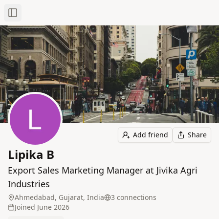
Toggle Sidebar
Add friend
Share
Lipika B
Export Sales Marketing Manager at Jivika Agri
Industries
Ahmedabad, Gujarat, India
3
connection
s
Joined
June 2026