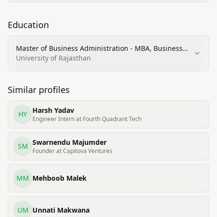
Education
Master of Business Administration - MBA, Business
Administration and Management, General
University of Rajasthan
Similar profiles
Harsh Yadav
HY
Engineer Intern at Fourth Quadrant Tech
Swarnendu Majumder
SM
Founder at Capitova Ventures
MM
Mehboob Malek
UM
Unnati Makwana